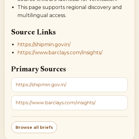
This page supports regional discovery and
multilingual access.
Source Links
https://shipmin.gov.in/
https://www.barclays.com/insights/
Primary Sources
https://shipmin.gov.in/
https://www.barclays.com/insights/
Browse all briefs