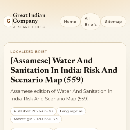
Great Indian
All
Company
G
Home
Sitemap
Briefs
RESEARCH DESK
LOCALIZED BRIEF
[Assamese] Water And
Sanitation In India: Risk And
Scenario Map (559)
Assamese edition of Water And Sanitation In
India: Risk And Scenario Map (559).
Published: 2026-03-30
Language: as
Master: gic-20260330-559