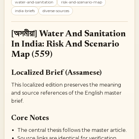
water-and-sanitation
risk-and-scenario-map
india-briefs
diverse-sources
[অসমীয়া] Water And Sanitation
In India: Risk And Scenario
Map (559)
Localized Brief (Assamese)
This localized edition preserves the meaning
and source references of the English master
brief.
Core Notes
The central thesis follows the master article.
Source links are identical for verification.