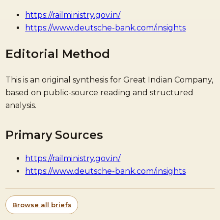
https://railministry.gov.in/
https://www.deutsche-bank.com/insights
Editorial Method
This is an original synthesis for Great Indian Company,
based on public-source reading and structured
analysis.
Primary Sources
https://railministry.gov.in/
https://www.deutsche-bank.com/insights
Browse all briefs