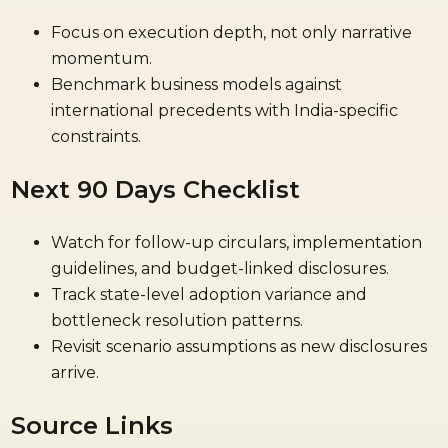
Focus on execution depth, not only narrative
momentum.
Benchmark business models against
international precedents with India-specific
constraints.
Next 90 Days Checklist
Watch for follow-up circulars, implementation
guidelines, and budget-linked disclosures.
Track state-level adoption variance and
bottleneck resolution patterns.
Revisit scenario assumptions as new disclosures
arrive.
Source Links