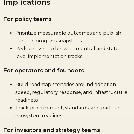
Implications
For policy teams
Prioritize measurable outcomes and publish
periodic progress snapshots.
Reduce overlap between central and state-
level implementation tracks.
For operators and founders
Build roadmap scenarios around adoption
speed, regulatory response, and infrastructure
readiness.
Track procurement, standards, and partner
ecosystem readiness.
For investors and strategy teams