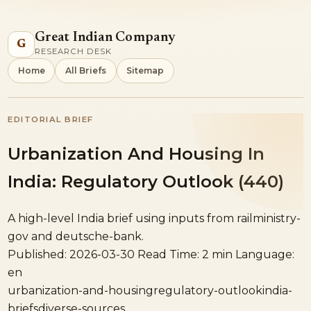
Great Indian Company
G
RESEARCH DESK
Home
All Briefs
Sitemap
EDITORIAL BRIEF
Urbanization And Housing In
India: Regulatory Outlook (440)
A high-level India brief using inputs from railministry-
gov and deutsche-bank.
Published: 2026-03-30
Read Time: 2 min
Language:
en
urbanization-and-housing
regulatory-outlook
india-
briefs
diverse-sources