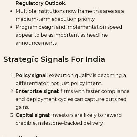
Regulatory Outlook
.
Multiple institutions now frame this area as a
medium-term execution priority.
Program design and implementation speed
appear to be as important as headline
announcements.
Strategic Signals For India
Policy signal:
execution quality is becoming a
differentiator, not just policy intent.
Enterprise signal:
firms with faster compliance
and deployment cycles can capture outsized
gains.
Capital signal:
investors are likely to reward
credible, milestone-backed delivery.