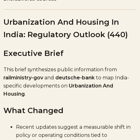
Urbanization And Housing In
India: Regulatory Outlook (440)
Executive Brief
This brief synthesizes public information from
railministry-gov
and
deutsche-bank
to map India-
specific developments on
Urbanization And
Housing
.
What Changed
Recent updates suggest a measurable shift in
policy or operating conditions tied to