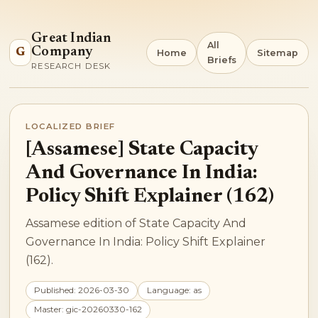
Great Indian
All
Company
G
Home
Sitemap
Briefs
RESEARCH DESK
LOCALIZED BRIEF
[Assamese] State Capacity
And Governance In India:
Policy Shift Explainer (162)
Assamese edition of State Capacity And
Governance In India: Policy Shift Explainer
(162).
Published: 2026-03-30
Language: as
Master: gic-20260330-162