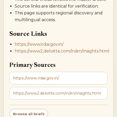
Source links are identical for verification.
This page supports regional discovery and
multilingual access.
Source Links
https://www.irdai.gov.in/
https://www2.deloitte.com/in/en/insights.html
Primary Sources
https://www.irdai.gov.in/
https://www2.deloitte.com/in/en/insights.html
Browse all briefs