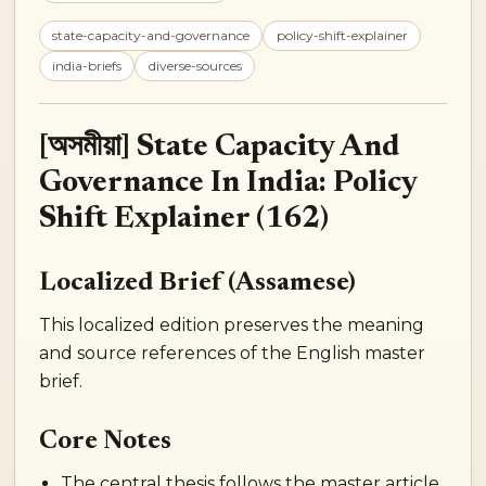
state-capacity-and-governance
policy-shift-explainer
india-briefs
diverse-sources
[অসমীয়া] State Capacity And
Governance In India: Policy
Shift Explainer (162)
Localized Brief (Assamese)
This localized edition preserves the meaning
and source references of the English master
brief.
Core Notes
The central thesis follows the master article.