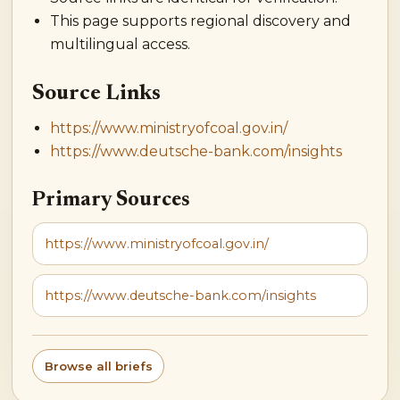
This page supports regional discovery and
multilingual access.
Source Links
https://www.ministryofcoal.gov.in/
https://www.deutsche-bank.com/insights
Primary Sources
https://www.ministryofcoal.gov.in/
https://www.deutsche-bank.com/insights
Browse all briefs