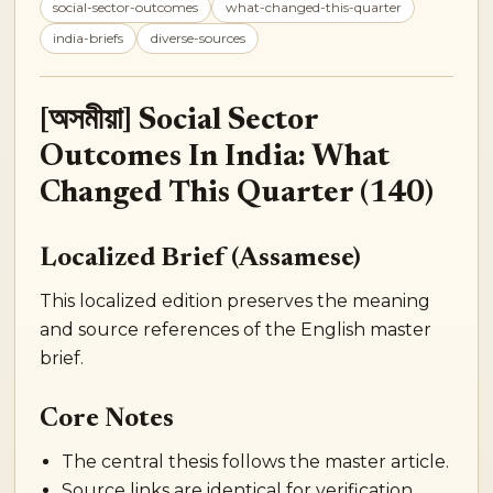
social-sector-outcomes
what-changed-this-quarter
india-briefs
diverse-sources
[অসমীয়া] Social Sector
Outcomes In India: What
Changed This Quarter (140)
Localized Brief (Assamese)
This localized edition preserves the meaning
and source references of the English master
brief.
Core Notes
The central thesis follows the master article.
Source links are identical for verification.