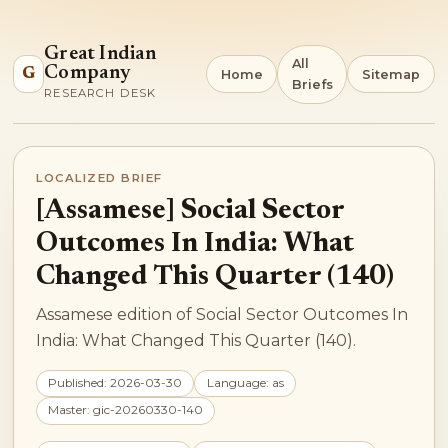
Great Indian
All
Company
G
Home
Sitemap
Briefs
RESEARCH DESK
LOCALIZED BRIEF
[Assamese] Social Sector
Outcomes In India: What
Changed This Quarter (140)
Assamese edition of Social Sector Outcomes In
India: What Changed This Quarter (140).
Published: 2026-03-30
Language: as
Master: gic-20260330-140