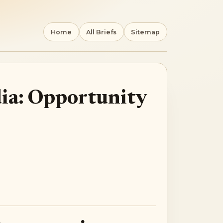
Home
All Briefs
Sitemap
dia: Opportunity