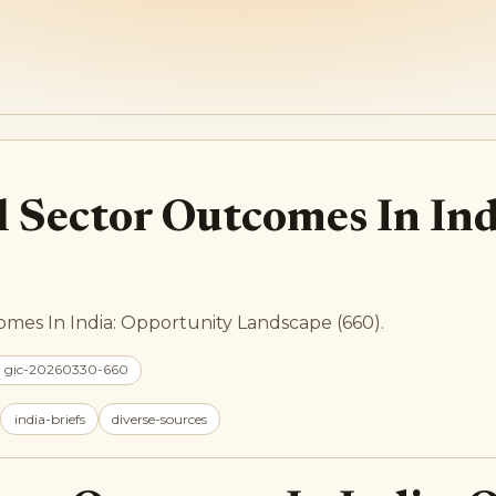
l Sector Outcomes In In
omes In India: Opportunity Landscape (660).
: gic-20260330-660
india-briefs
diverse-sources