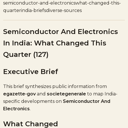
semiconductor-and-electronics
what-changed-this-
quarter
india-briefs
diverse-sources
Semiconductor And Electronics
In India: What Changed This
Quarter (127)
Executive Brief
This brief synthesizes public information from
egazette-gov
and
societegenerale
to map India-
specific developments on
Semiconductor And
Electronics
.
What Changed