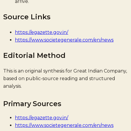
arrive.
Source Links
https://egazette.gov.in/
https://www.societegenerale.com/en/news
Editorial Method
This is an original synthesis for Great Indian Company,
based on public-source reading and structured
analysis.
Primary Sources
https://egazette.gov.in/
https://www.societegenerale.com/en/news