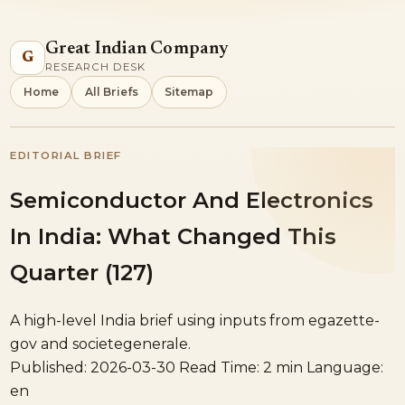
Great Indian Company
G
RESEARCH DESK
Home
All Briefs
Sitemap
EDITORIAL BRIEF
Semiconductor And Electronics
In India: What Changed This
Quarter (127)
A high-level India brief using inputs from egazette-
gov and societegenerale.
Published: 2026-03-30
Read Time: 2 min
Language:
en