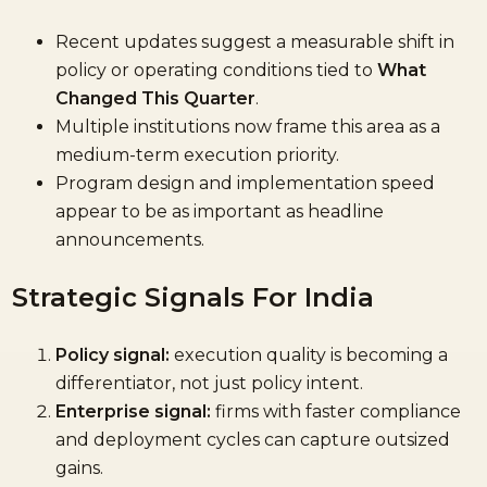
Recent updates suggest a measurable shift in
policy or operating conditions tied to
What
Changed This Quarter
.
Multiple institutions now frame this area as a
medium-term execution priority.
Program design and implementation speed
appear to be as important as headline
announcements.
Strategic Signals For India
Policy signal:
execution quality is becoming a
differentiator, not just policy intent.
Enterprise signal:
firms with faster compliance
and deployment cycles can capture outsized
gains.