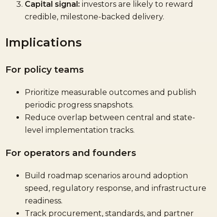
Capital signal:
investors are likely to reward
credible, milestone-backed delivery.
Implications
For policy teams
Prioritize measurable outcomes and publish
periodic progress snapshots.
Reduce overlap between central and state-
level implementation tracks.
For operators and founders
Build roadmap scenarios around adoption
speed, regulatory response, and infrastructure
readiness.
Track procurement, standards, and partner