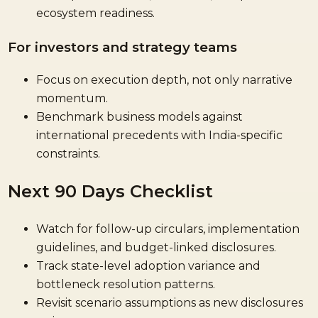
ecosystem readiness.
For investors and strategy teams
Focus on execution depth, not only narrative
momentum.
Benchmark business models against
international precedents with India-specific
constraints.
Next 90 Days Checklist
Watch for follow-up circulars, implementation
guidelines, and budget-linked disclosures.
Track state-level adoption variance and
bottleneck resolution patterns.
Revisit scenario assumptions as new disclosures