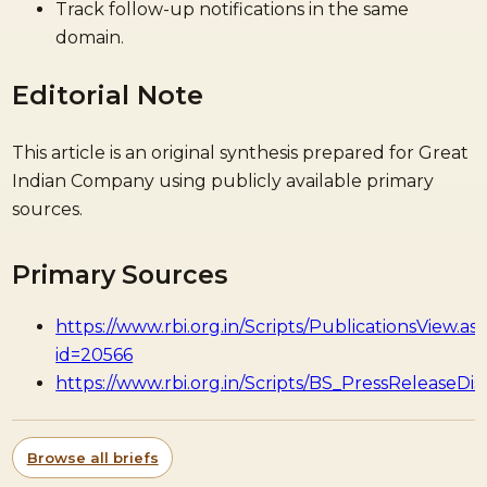
Track follow-up notifications in the same
domain.
Editorial Note
This article is an original synthesis prepared for Great
Indian Company using publicly available primary
sources.
Primary Sources
https://www.rbi.org.in/Scripts/PublicationsView.as
id=20566
https://www.rbi.org.in/Scripts/BS_PressReleaseDis
Browse all briefs