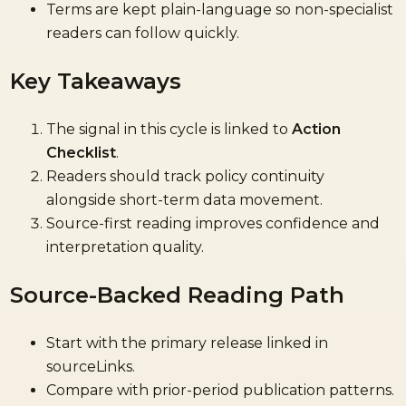
Terms are kept plain-language so non-specialist
readers can follow quickly.
Key Takeaways
The signal in this cycle is linked to
Action
Checklist
.
Readers should track policy continuity
alongside short-term data movement.
Source-first reading improves confidence and
interpretation quality.
Source-Backed Reading Path
Start with the primary release linked in
sourceLinks.
Compare with prior-period publication patterns.