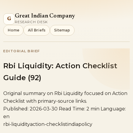
Great Indian Company
G
RESEARCH DESK
Home
All Briefs
Sitemap
EDITORIAL BRIEF
Rbi Liquidity: Action Checklist
Guide (92)
Original summary on Rbi Liquidity focused on Action
Checklist with primary-source links.
Published: 2026-03-30
Read Time: 2 min
Language:
en
rbi-liquidity
action-checklist
india
policy