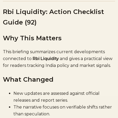
Rbi Liquidity: Action Checklist
Guide (92)
Why This Matters
This briefing summarizes current developments
connected to
Rbi Liquidity
and gives a practical view
for readers tracking India policy and market signals.
What Changed
New updates are assessed against official
releases and report series.
The narrative focuses on verifiable shifts rather
than speculation.