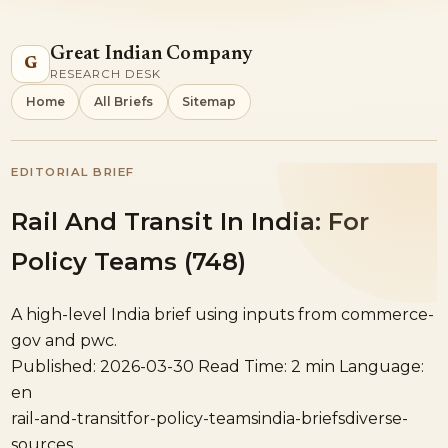
Great Indian Company
G
RESEARCH DESK
Home
All Briefs
Sitemap
EDITORIAL BRIEF
Rail And Transit In India: For
Policy Teams (748)
A high-level India brief using inputs from commerce-
gov and pwc.
Published: 2026-03-30
Read Time: 2 min
Language:
en
rail-and-transit
for-policy-teams
india-briefs
diverse-
sources