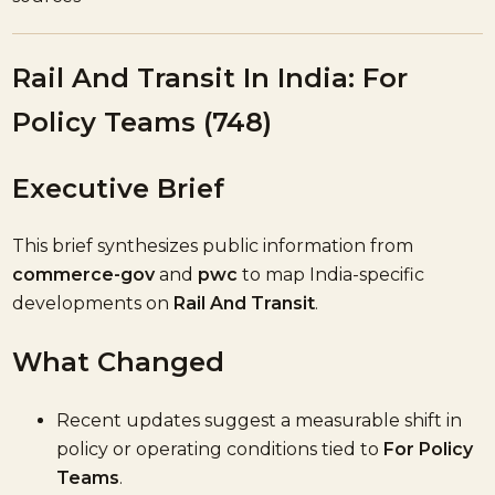
Rail And Transit In India: For
Policy Teams (748)
Executive Brief
This brief synthesizes public information from
commerce-gov
and
pwc
to map India-specific
developments on
Rail And Transit
.
What Changed
Recent updates suggest a measurable shift in
policy or operating conditions tied to
For Policy
Teams
.