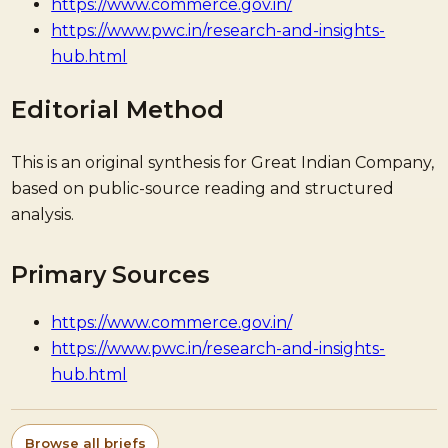
https://www.commerce.gov.in/
https://www.pwc.in/research-and-insights-
hub.html
Editorial Method
This is an original synthesis for Great Indian Company,
based on public-source reading and structured
analysis.
Primary Sources
https://www.commerce.gov.in/
https://www.pwc.in/research-and-insights-
hub.html
Browse all briefs