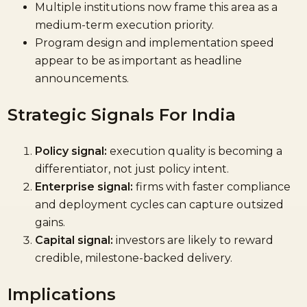
Multiple institutions now frame this area as a
medium-term execution priority.
Program design and implementation speed
appear to be as important as headline
announcements.
Strategic Signals For India
Policy signal:
execution quality is becoming a
differentiator, not just policy intent.
Enterprise signal:
firms with faster compliance
and deployment cycles can capture outsized
gains.
Capital signal:
investors are likely to reward
credible, milestone-backed delivery.
Implications