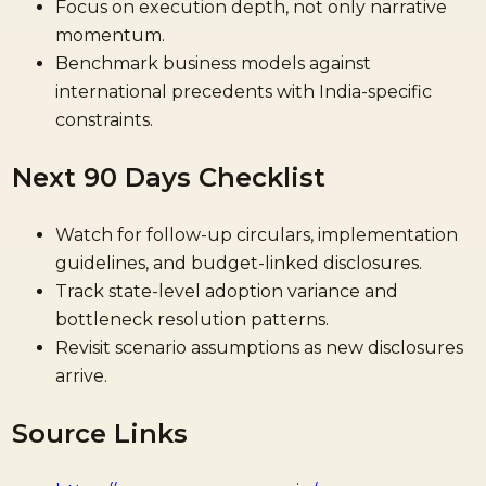
Focus on execution depth, not only narrative
momentum.
Benchmark business models against
international precedents with India-specific
constraints.
Next 90 Days Checklist
Watch for follow-up circulars, implementation
guidelines, and budget-linked disclosures.
Track state-level adoption variance and
bottleneck resolution patterns.
Revisit scenario assumptions as new disclosures
arrive.
Source Links