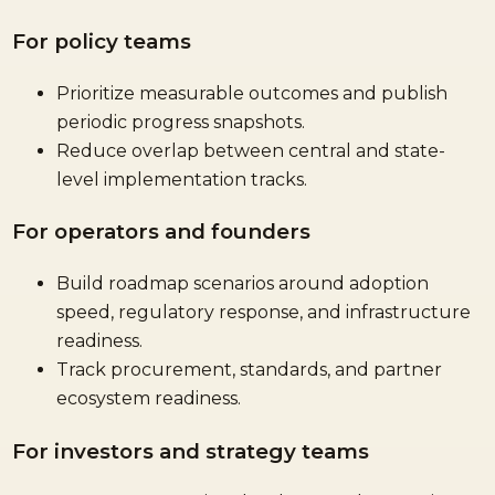
For policy teams
Prioritize measurable outcomes and publish
periodic progress snapshots.
Reduce overlap between central and state-
level implementation tracks.
For operators and founders
Build roadmap scenarios around adoption
speed, regulatory response, and infrastructure
readiness.
Track procurement, standards, and partner
ecosystem readiness.
For investors and strategy teams