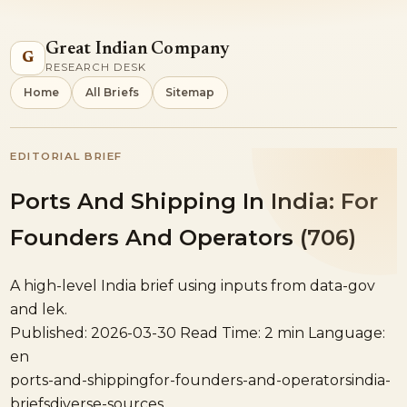
Great Indian Company
G
RESEARCH DESK
Home
All Briefs
Sitemap
EDITORIAL BRIEF
Ports And Shipping In India: For
Founders And Operators (706)
A high-level India brief using inputs from data-gov
and lek.
Published: 2026-03-30
Read Time: 2 min
Language:
en
ports-and-shipping
for-founders-and-operators
india-
briefs
diverse-sources