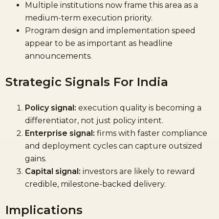
Multiple institutions now frame this area as a
medium-term execution priority.
Program design and implementation speed
appear to be as important as headline
announcements.
Strategic Signals For India
Policy signal:
execution quality is becoming a
differentiator, not just policy intent.
Enterprise signal:
firms with faster compliance
and deployment cycles can capture outsized
gains.
Capital signal:
investors are likely to reward
credible, milestone-backed delivery.
Implications