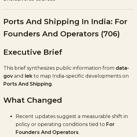
Ports And Shipping In India: For
Founders And Operators (706)
Executive Brief
This brief synthesizes public information from
data-
gov
and
lek
to map India-specific developments on
Ports And Shipping
.
What Changed
Recent updates suggest a measurable shift in
policy or operating conditions tied to
For
Founders And Operators
.