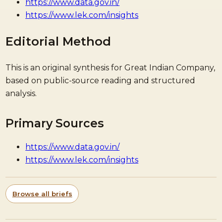
https://www.data.gov.in/
https://www.lek.com/insights
Editorial Method
This is an original synthesis for Great Indian Company,
based on public-source reading and structured
analysis.
Primary Sources
https://www.data.gov.in/
https://www.lek.com/insights
Browse all briefs