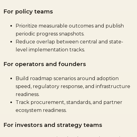
For policy teams
Prioritize measurable outcomes and publish
periodic progress snapshots.
Reduce overlap between central and state-
level implementation tracks.
For operators and founders
Build roadmap scenarios around adoption
speed, regulatory response, and infrastructure
readiness.
Track procurement, standards, and partner
ecosystem readiness.
For investors and strategy teams