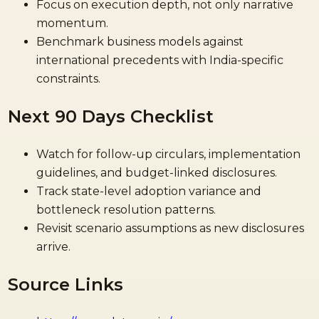
Focus on execution depth, not only narrative
momentum.
Benchmark business models against
international precedents with India-specific
constraints.
Next 90 Days Checklist
Watch for follow-up circulars, implementation
guidelines, and budget-linked disclosures.
Track state-level adoption variance and
bottleneck resolution patterns.
Revisit scenario assumptions as new disclosures
arrive.
Source Links