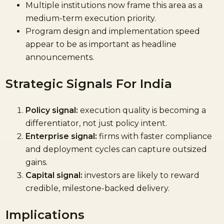
Multiple institutions now frame this area as a
medium-term execution priority.
Program design and implementation speed
appear to be as important as headline
announcements.
Strategic Signals For India
Policy signal:
execution quality is becoming a
differentiator, not just policy intent.
Enterprise signal:
firms with faster compliance
and deployment cycles can capture outsized
gains.
Capital signal:
investors are likely to reward
credible, milestone-backed delivery.
Implications