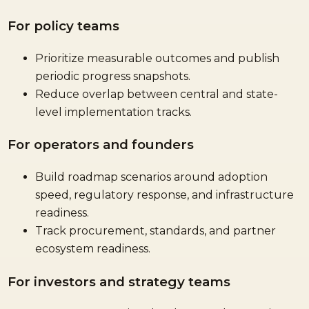
For policy teams
Prioritize measurable outcomes and publish
periodic progress snapshots.
Reduce overlap between central and state-
level implementation tracks.
For operators and founders
Build roadmap scenarios around adoption
speed, regulatory response, and infrastructure
readiness.
Track procurement, standards, and partner
ecosystem readiness.
For investors and strategy teams