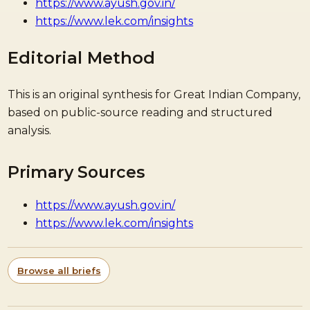
https://www.ayush.gov.in/
https://www.lek.com/insights
Editorial Method
This is an original synthesis for Great Indian Company,
based on public-source reading and structured
analysis.
Primary Sources
https://www.ayush.gov.in/
https://www.lek.com/insights
Browse all briefs