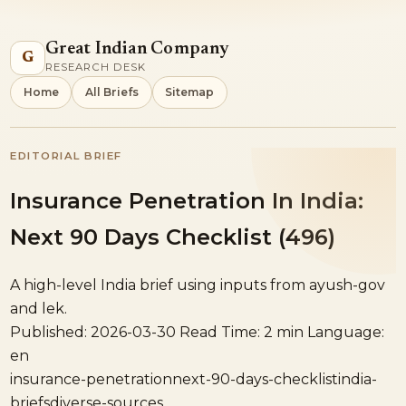
Great Indian Company
G
RESEARCH DESK
Home
All Briefs
Sitemap
EDITORIAL BRIEF
Insurance Penetration In India:
Next 90 Days Checklist (496)
A high-level India brief using inputs from ayush-gov
and lek.
Published: 2026-03-30
Read Time: 2 min
Language:
en
insurance-penetration
next-90-days-checklist
india-
briefs
diverse-sources