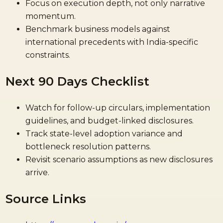
Focus on execution depth, not only narrative
momentum.
Benchmark business models against
international precedents with India-specific
constraints.
Next 90 Days Checklist
Watch for follow-up circulars, implementation
guidelines, and budget-linked disclosures.
Track state-level adoption variance and
bottleneck resolution patterns.
Revisit scenario assumptions as new disclosures
arrive.
Source Links