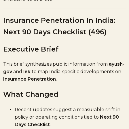
Insurance Penetration In India:
Next 90 Days Checklist (496)
Executive Brief
This brief synthesizes public information from
ayush-
gov
and
lek
to map India-specific developments on
Insurance Penetration
.
What Changed
Recent updates suggest a measurable shift in
policy or operating conditions tied to
Next 90
Days Checklist
.