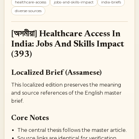
healthcare-access
jobs-and-skills-impact
india-briefs
diverse-sources
[অসমীয়া] Healthcare Access In
India: Jobs And Skills Impact
(393)
Localized Brief (Assamese)
This localized edition preserves the meaning
and source references of the English master
brief.
Core Notes
The central thesis follows the master article.
Source links are identical for verification.