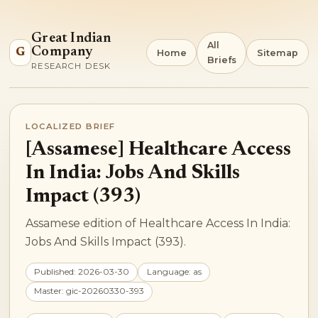
Great Indian
All
Company
G
Home
Sitemap
Briefs
RESEARCH DESK
LOCALIZED BRIEF
[Assamese] Healthcare Access
In India: Jobs And Skills
Impact (393)
Assamese edition of Healthcare Access In India:
Jobs And Skills Impact (393).
Published: 2026-03-30
Language: as
Master: gic-20260330-393