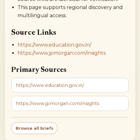
This page supports regional discovery and
multilingual access.
Source Links
https://www.education.gov.in/
https://www.jpmorgan.com/insights
Primary Sources
https://www.education.gov.in/
https://www.jpmorgan.com/insights
Browse all briefs