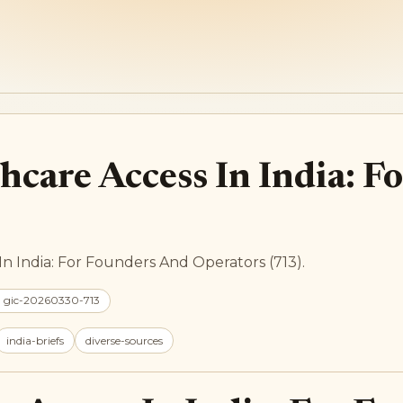
hcare Access In India: 
In India: For Founders And Operators (713).
: gic-20260330-713
india-briefs
diverse-sources