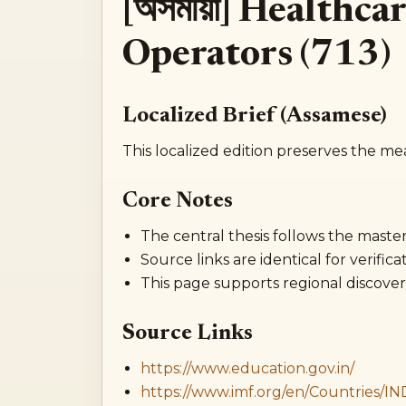
[অসমীয়া] Healthc
Operators (713)
Localized Brief (Assamese)
This localized edition preserves the me
Core Notes
The central thesis follows the master 
Source links are identical for verificat
This page supports regional discover
Source Links
https://www.education.gov.in/
https://www.imf.org/en/Countries/IN