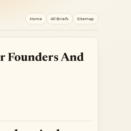
Home
All Briefs
Sitemap
For Founders And