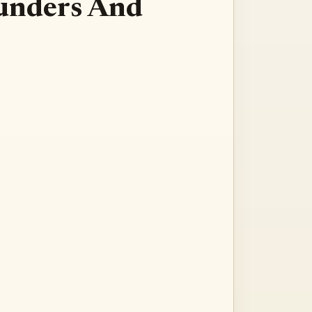
Founders And