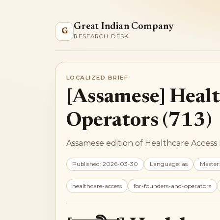
Great Indian Company
G
RESEARCH DESK
LOCALIZED BRIEF
[Assamese] Healt
Operators (713)
Assamese edition of Healthcare Access 
Published: 2026-03-30
Language: as
Master
healthcare-access
for-founders-and-operators