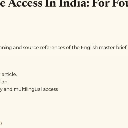
are Access In India: For 
aning and source references of the English master brief.
article.
ion.
y and multilingual access.
D