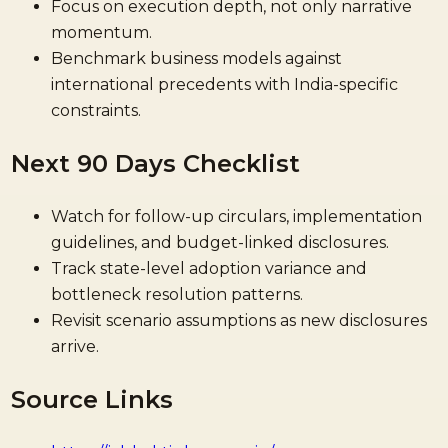
Focus on execution depth, not only narrative
momentum.
Benchmark business models against
international precedents with India-specific
constraints.
Next 90 Days Checklist
Watch for follow-up circulars, implementation
guidelines, and budget-linked disclosures.
Track state-level adoption variance and
bottleneck resolution patterns.
Revisit scenario assumptions as new disclosures
arrive.
Source Links