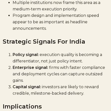
Multiple institutions now frame this area as a
medium-term execution priority.
Program design and implementation speed
appear to be as important as headline
announcements.
Strategic Signals For India
Policy signal:
execution quality is becoming a
differentiator, not just policy intent.
Enterprise signal:
firms with faster compliance
and deployment cycles can capture outsized
gains.
Capital signal:
investors are likely to reward
credible, milestone-backed delivery.
Implications