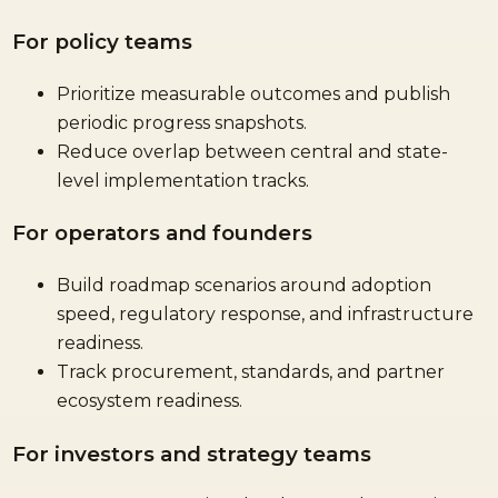
For policy teams
Prioritize measurable outcomes and publish
periodic progress snapshots.
Reduce overlap between central and state-
level implementation tracks.
For operators and founders
Build roadmap scenarios around adoption
speed, regulatory response, and infrastructure
readiness.
Track procurement, standards, and partner
ecosystem readiness.
For investors and strategy teams