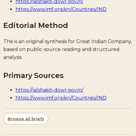
https://jalshakti-dowr.gov.in/
https://www.imf.org/en/Countries/IND
Editorial Method
This is an original synthesis for Great Indian Company,
based on public-source reading and structured
analysis.
Primary Sources
https://jalshakti-dowr.gov.in/
https://www.imf.org/en/Countries/IND
Browse all briefs