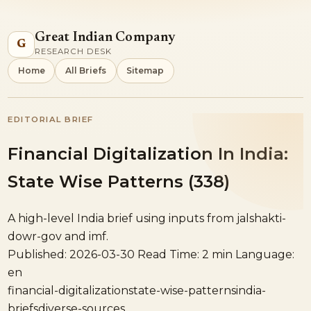
Great Indian Company
G
RESEARCH DESK
Home
All Briefs
Sitemap
EDITORIAL BRIEF
Financial Digitalization In India:
State Wise Patterns (338)
A high-level India brief using inputs from jalshakti-
dowr-gov and imf.
Published: 2026-03-30
Read Time: 2 min
Language:
en
financial-digitalization
state-wise-patterns
india-
briefs
diverse-sources