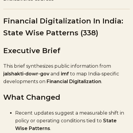
Financial Digitalization In India:
State Wise Patterns (338)
Executive Brief
This brief synthesizes public information from
jalshakti-dowr-gov
and
imf
to map India-specific
developments on
Financial Digitalization
.
What Changed
Recent updates suggest a measurable shift in
policy or operating conditions tied to
State
Wise Patterns
.