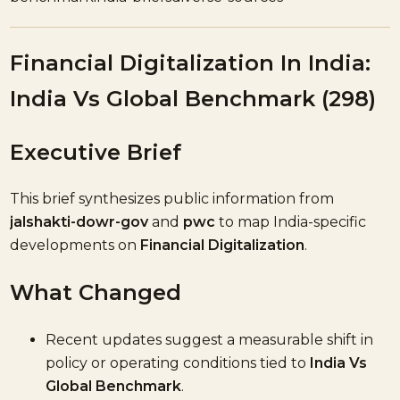
Financial Digitalization In India:
India Vs Global Benchmark (298)
Executive Brief
This brief synthesizes public information from
jalshakti-dowr-gov
and
pwc
to map India-specific
developments on
Financial Digitalization
.
What Changed
Recent updates suggest a measurable shift in
policy or operating conditions tied to
India Vs
Global Benchmark
.