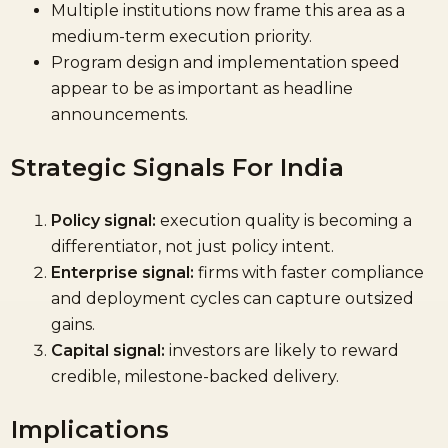
Multiple institutions now frame this area as a
medium-term execution priority.
Program design and implementation speed
appear to be as important as headline
announcements.
Strategic Signals For India
Policy signal:
execution quality is becoming a
differentiator, not just policy intent.
Enterprise signal:
firms with faster compliance
and deployment cycles can capture outsized
gains.
Capital signal:
investors are likely to reward
credible, milestone-backed delivery.
Implications