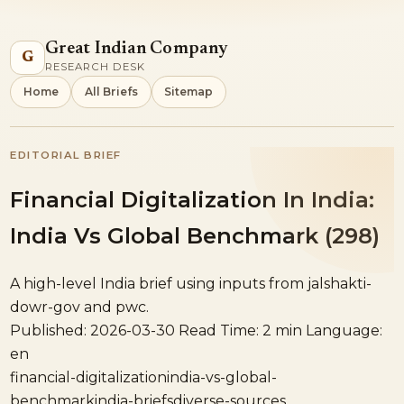
Great Indian Company
G
RESEARCH DESK
Home
All Briefs
Sitemap
EDITORIAL BRIEF
Financial Digitalization In India:
India Vs Global Benchmark (298)
A high-level India brief using inputs from jalshakti-
dowr-gov and pwc.
Published: 2026-03-30
Read Time: 2 min
Language:
en
financial-digitalization
india-vs-global-
benchmark
india-briefs
diverse-sources