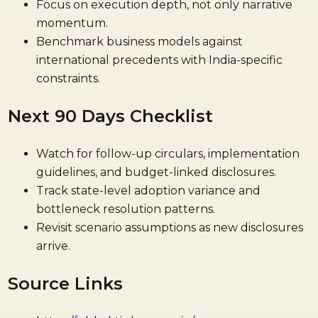
Focus on execution depth, not only narrative
momentum.
Benchmark business models against
international precedents with India-specific
constraints.
Next 90 Days Checklist
Watch for follow-up circulars, implementation
guidelines, and budget-linked disclosures.
Track state-level adoption variance and
bottleneck resolution patterns.
Revisit scenario assumptions as new disclosures
arrive.
Source Links