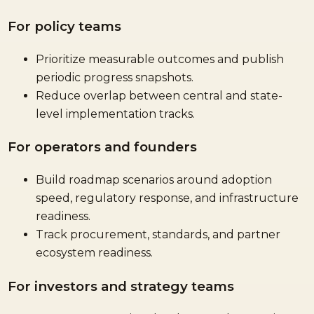
For policy teams
Prioritize measurable outcomes and publish
periodic progress snapshots.
Reduce overlap between central and state-
level implementation tracks.
For operators and founders
Build roadmap scenarios around adoption
speed, regulatory response, and infrastructure
readiness.
Track procurement, standards, and partner
ecosystem readiness.
For investors and strategy teams