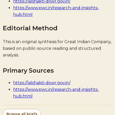
https://jalshakti-dowr.gov.in/
https://www.pwc.in/research-and-insights-
hub.html
Editorial Method
This is an original synthesis for Great Indian Company,
based on public-source reading and structured
analysis.
Primary Sources
https://jalshakti-dowr.gov.in/
https://www.pwc.in/research-and-insights-
hub.html
Browse all briefs