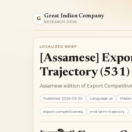
Great Indian Company
G
RESEARCH DESK
LOCALIZED BRIEF
[Assamese] Expo
Trajectory (531)
Assamese edition of Export Competitiven
Published: 2026-03-30
Language: as
Master
export-competitiveness
mid-term-trajectory