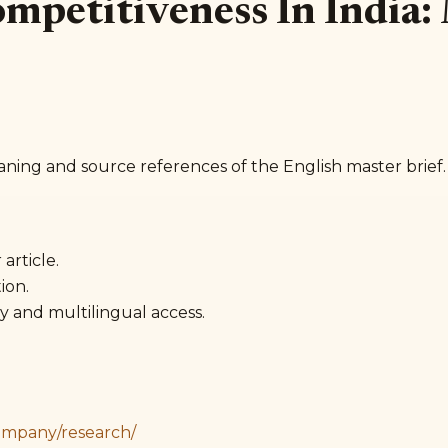
Competitiveness In India
aning and source references of the English master brief.
article.
ion.
y and multilingual access.
ompany/research/