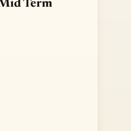
: Mid Term