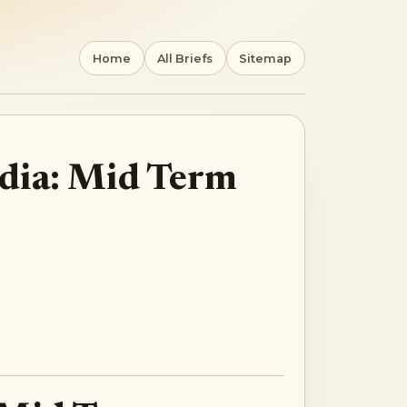
Home
All Briefs
Sitemap
ndia: Mid Term