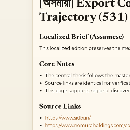
[অসমীয়া] Export 
Trajectory (531)
Localized Brief (Assamese)
This localized edition preserves the me
Core Notes
The central thesis follows the master 
Source links are identical for verificat
This page supports regional discover
Source Links
https://www.sidbi.in/
https://www.nomuraholdings.com/c