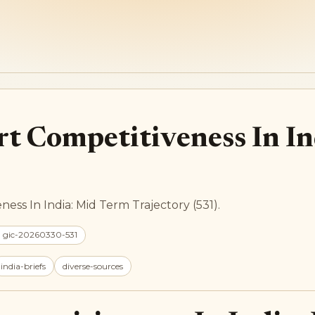
rt Competitiveness In I
ess In India: Mid Term Trajectory (531).
: gic-20260330-531
india-briefs
diverse-sources