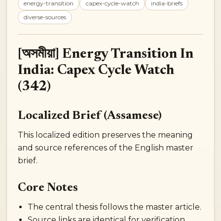
energy-transition
capex-cycle-watch
india-briefs
diverse-sources
[অসমীয়া] Energy Transition In
India: Capex Cycle Watch
(342)
Localized Brief (Assamese)
This localized edition preserves the meaning
and source references of the English master
brief.
Core Notes
The central thesis follows the master article.
Source links are identical for verification.