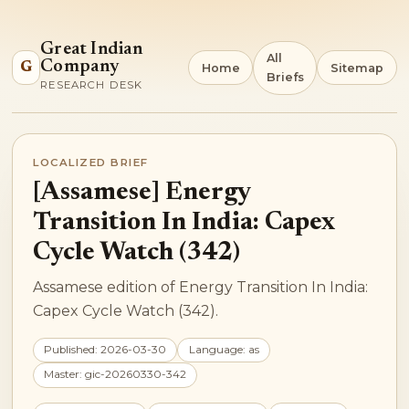
Great Indian
All
Company
G
Home
Sitemap
Briefs
RESEARCH DESK
LOCALIZED BRIEF
[Assamese] Energy
Transition In India: Capex
Cycle Watch (342)
Assamese edition of Energy Transition In India:
Capex Cycle Watch (342).
Published: 2026-03-30
Language: as
Master: gic-20260330-342