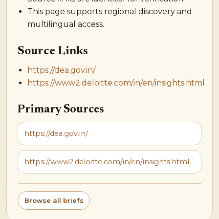
This page supports regional discovery and
multilingual access.
Source Links
https://dea.gov.in/
https://www2.deloitte.com/in/en/insights.html
Primary Sources
https://dea.gov.in/
https://www2.deloitte.com/in/en/insights.html
Browse all briefs