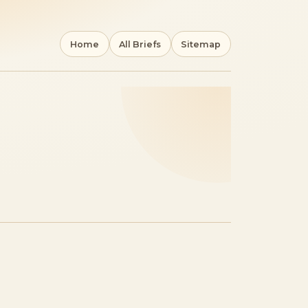
Home
All Briefs
Sitemap