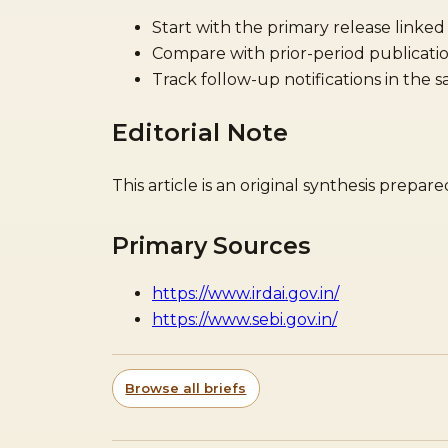
Start with the primary release linked
Compare with prior-period publicatio
Track follow-up notifications in the 
Editorial Note
This article is an original synthesis prepa
Primary Sources
https://www.irdai.gov.in/
https://www.sebi.gov.in/
Browse all briefs