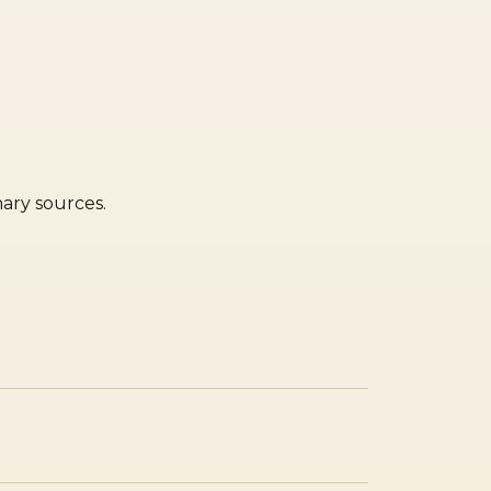
mary sources.