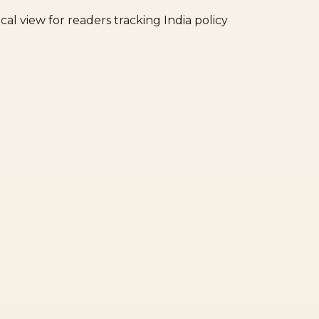
cal view for readers tracking India policy