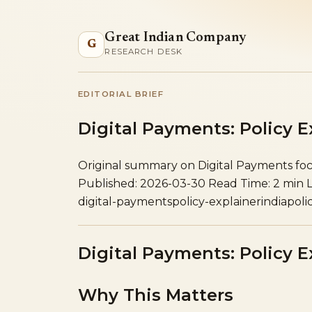
Great Indian Company
G
RESEARCH DESK
EDITORIAL BRIEF
Digital Payments: Policy E
Original summary on Digital Payments focu
Published: 2026-03-30
Read Time: 2 min
digital-payments
policy-explainer
india
poli
Digital Payments: Policy E
Why This Matters