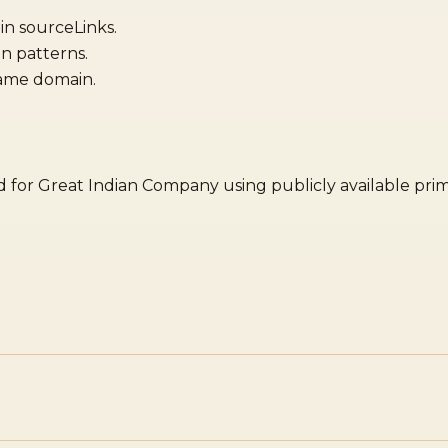
 in sourceLinks.
n patterns.
same domain.
red for Great Indian Company using publicly available pri