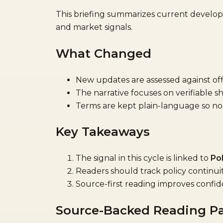
This briefing summarizes current devel
and market signals.
What Changed
New updates are assessed against offi
The narrative focuses on verifiable sh
Terms are kept plain-language so non-
Key Takeaways
The signal in this cycle is linked to
Pol
Readers should track policy continu
Source-first reading improves confid
Source-Backed Reading P