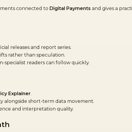
opments connected to
Digital Payments
and gives a practi
cial releases and report series.
ifts rather than speculation.
specialist readers can follow quickly.
icy Explainer
.
ity alongside short-term data movement.
ence and interpretation quality.
ath