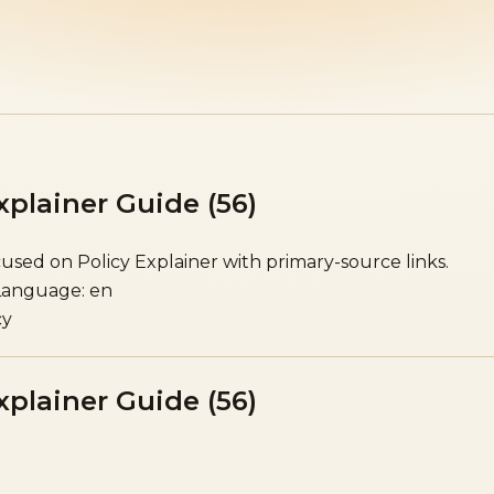
xplainer Guide (56)
sed on Policy Explainer with primary-source links.
Language: en
cy
xplainer Guide (56)