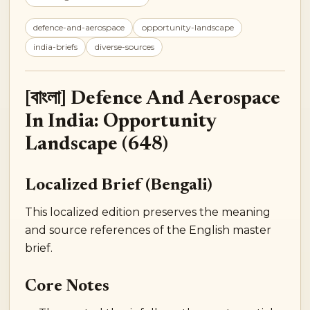
defence-and-aerospace
opportunity-landscape
india-briefs
diverse-sources
[বাংলা] Defence And Aerospace
In India: Opportunity
Landscape (648)
Localized Brief (Bengali)
This localized edition preserves the meaning
and source references of the English master
brief.
Core Notes