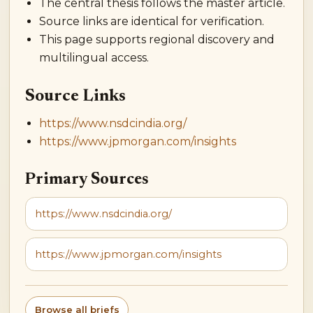
The central thesis follows the master article.
Source links are identical for verification.
This page supports regional discovery and
multilingual access.
Source Links
https://www.nsdcindia.org/
https://www.jpmorgan.com/insights
Primary Sources
https://www.nsdcindia.org/
https://www.jpmorgan.com/insights
Browse all briefs