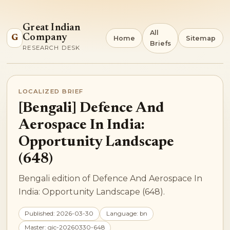
Great Indian
All
Company
G
Home
Sitemap
Briefs
RESEARCH DESK
LOCALIZED BRIEF
[Bengali] Defence And
Aerospace In India:
Opportunity Landscape
(648)
Bengali edition of Defence And Aerospace In
India: Opportunity Landscape (648).
Published: 2026-03-30
Language: bn
Master: gic-20260330-648