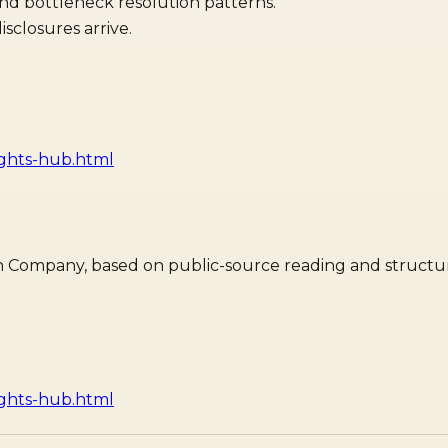
and bottleneck resolution patterns.
sclosures arrive.
ights-hub.html
dian Company, based on public-source reading and structur
ights-hub.html