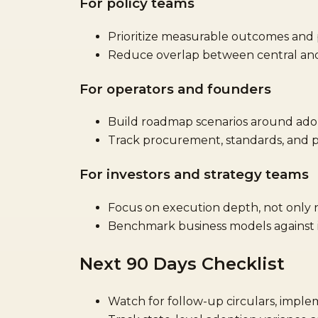
For policy teams
Prioritize measurable outcomes and p
Reduce overlap between central and 
For operators and founders
Build roadmap scenarios around adop
Track procurement, standards, and p
For investors and strategy teams
Focus on execution depth, not only
Benchmark business models against in
Next 90 Days Checklist
Watch for follow-up circulars, imple