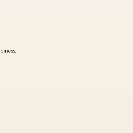
diness.