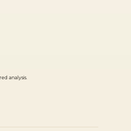
ed analysis.