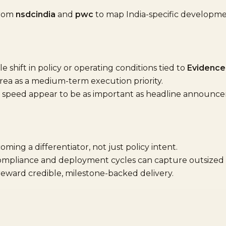
from
nsdcindia
and
pwc
to map India-specific developm
shift in policy or operating conditions tied to
Evidence
area as a medium-term execution priority.
speed appear to be as important as headline announc
oming a differentiator, not just policy intent.
compliance and deployment cycles can capture outsized 
 reward credible, milestone-backed delivery.