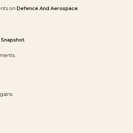
ents on
Defence And Aerospace
.
 Snapshot
.
ements.
gains.