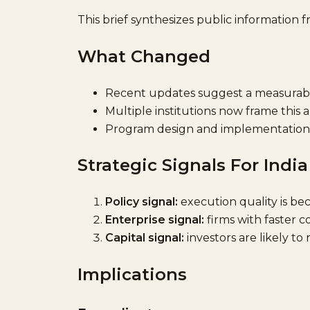
This brief synthesizes public information 
What Changed
Recent updates suggest a measurable 
Multiple institutions now frame this 
Program design and implementation 
Strategic Signals For India
Policy signal:
execution quality is bec
Enterprise signal:
firms with faster 
Capital signal:
investors are likely to
Implications