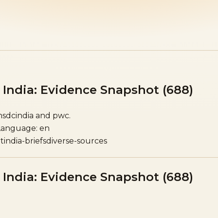
India: Evidence Snapshot (688)
 nsdcindia and pwc.
Language: en
t
india-briefs
diverse-sources
India: Evidence Snapshot (688)