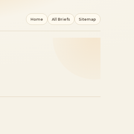
Home
All Briefs
Sitemap