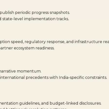
ublish periodic progress snapshots.
state-level implementation tracks.
tion speed, regulatory response, and infrastructure rea
artner ecosystem readiness.
 narrative momentum.
ternational precedents with India-specific constraints.
mentation guidelines, and budget-linked disclosures.