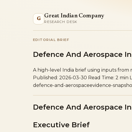
Great Indian Company
G
RESEARCH DESK
EDITORIAL BRIEF
Defence And Aerospace In 
A high-level India brief using inputs from
Published: 2026-03-30
Read Time: 2 min
defence-and-aerospace
evidence-snapsho
Defence And Aerospace In 
Executive Brief