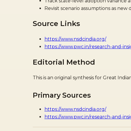
Track state-level adoption variance 
Revisit scenario assumptions as new di
Source Links
https://www.nsdcindia.org/
https://www.pwc.in/research-and-ins
Editorial Method
This is an original synthesis for Great In
Primary Sources
https://www.nsdcindia.org/
https://www.pwc.in/research-and-ins