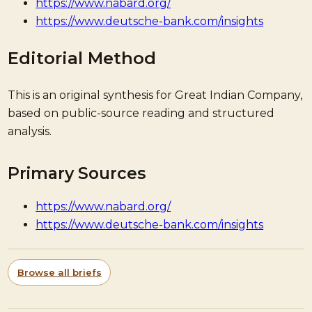
https://www.nabard.org/
https://www.deutsche-bank.com/insights
Editorial Method
This is an original synthesis for Great Indian Company,
based on public-source reading and structured
analysis.
Primary Sources
https://www.nabard.org/
https://www.deutsche-bank.com/insights
Browse all briefs