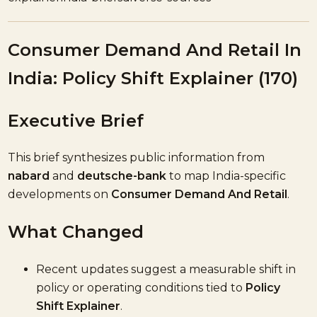
Consumer Demand And Retail In
India: Policy Shift Explainer (170)
Executive Brief
This brief synthesizes public information from
nabard
and
deutsche-bank
to map India-specific
developments on
Consumer Demand And Retail
.
What Changed
Recent updates suggest a measurable shift in
policy or operating conditions tied to
Policy
Shift Explainer
.