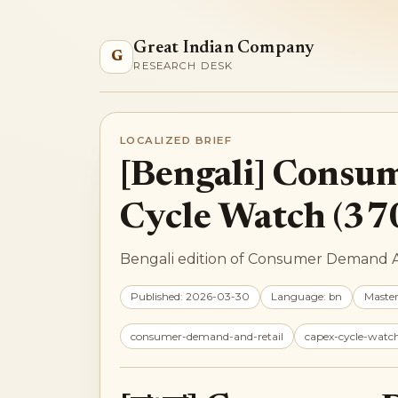
Great Indian Company
G
RESEARCH DESK
LOCALIZED BRIEF
[Bengali] Consu
Cycle Watch (37
Bengali edition of Consumer Demand An
Published: 2026-03-30
Language: bn
Maste
consumer-demand-and-retail
capex-cycle-watc