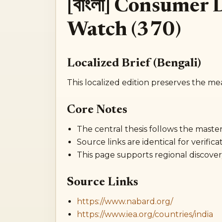
[বাংলা] Consumer
Watch (370)
Localized Brief (Bengali)
This localized edition preserves the me
Core Notes
The central thesis follows the master 
Source links are identical for verificat
This page supports regional discover
Source Links
https://www.nabard.org/
https://www.iea.org/countries/india