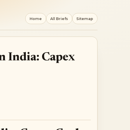
Home
All Briefs
Sitemap
n India: Capex