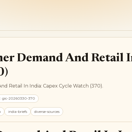
mer Demand And Retail I
0)
d Retail In India: Capex Cycle Watch (370).
r: gic-20260330-370
h
india-briefs
diverse-sources