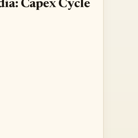
dia: Capex Cycle