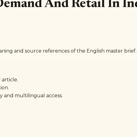
 Demand And Retail In In
aning and source references of the English master brief.
article.
ion.
y and multilingual access.