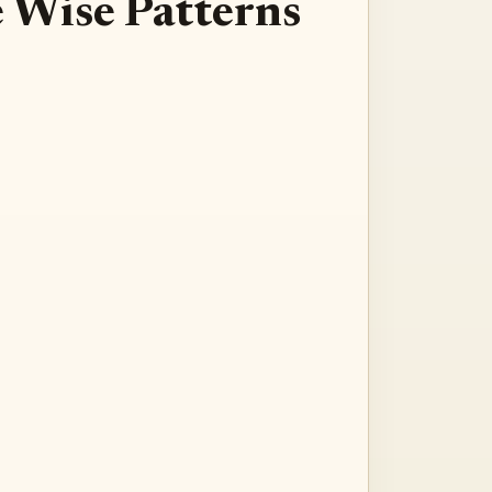
te Wise Patterns