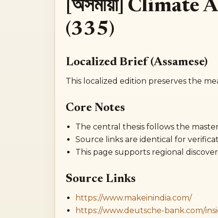
[অসমীয়া] Climate
(335)
Localized Brief (Assamese)
This localized edition preserves the me
Core Notes
The central thesis follows the master 
Source links are identical for verificat
This page supports regional discover
Source Links
https://www.makeinindia.com/
https://www.deutsche-bank.com/insi