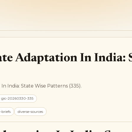
te Adaptation In India: 
In India: State Wise Patterns (335).
: gic-20260330-335
-briefs
diverse-sources