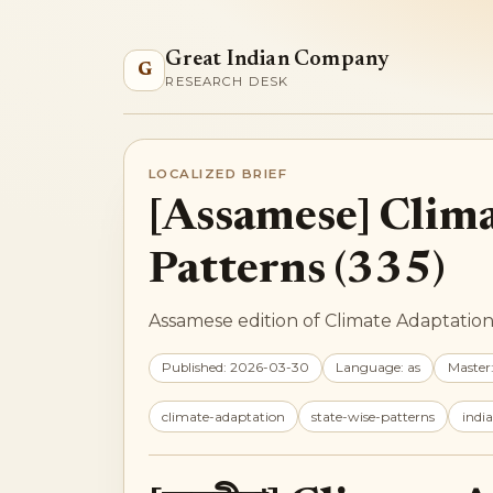
Great Indian Company
G
RESEARCH DESK
LOCALIZED BRIEF
[Assamese] Clima
Patterns (335)
Assamese edition of Climate Adaptation 
Published: 2026-03-30
Language: as
Master
climate-adaptation
state-wise-patterns
india