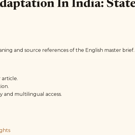
 Adaptation In India: Sta
aning and source references of the English master brief.
article.
ion.
y and multilingual access.
ghts