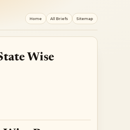
Home
All Briefs
Sitemap
State Wise