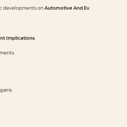
fic developments on
Automotive And Ev
.
nt Implications
.
ements.
gains.