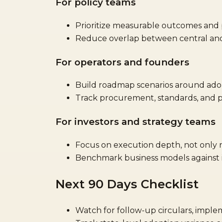
For policy teams
Prioritize measurable outcomes and p
Reduce overlap between central and 
For operators and founders
Build roadmap scenarios around adop
Track procurement, standards, and p
For investors and strategy teams
Focus on execution depth, not only
Benchmark business models against in
Next 90 Days Checklist
Watch for follow-up circulars, imple