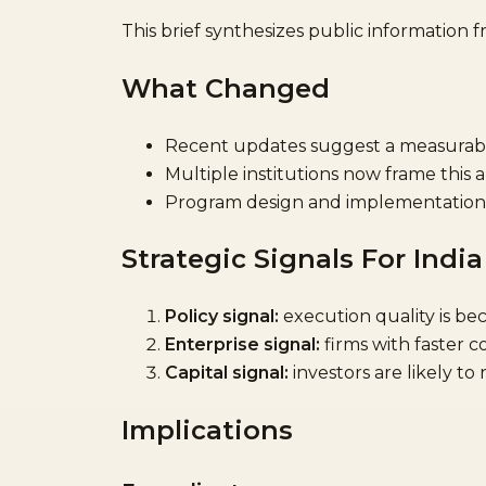
This brief synthesizes public information 
What Changed
Recent updates suggest a measurable 
Multiple institutions now frame this 
Program design and implementation 
Strategic Signals For India
Policy signal:
execution quality is bec
Enterprise signal:
firms with faster 
Capital signal:
investors are likely to
Implications