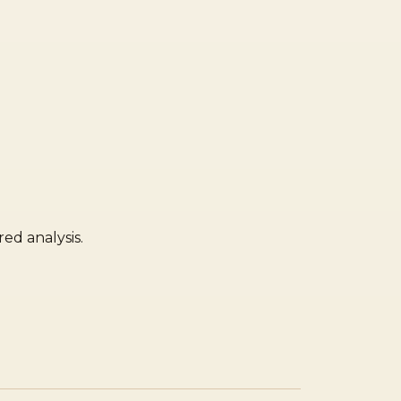
ed analysis.