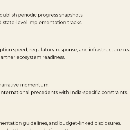
ublish periodic progress snapshots.
state-level implementation tracks.
tion speed, regulatory response, and infrastructure rea
artner ecosystem readiness.
 narrative momentum.
ternational precedents with India-specific constraints.
mentation guidelines, and budget-linked disclosures.