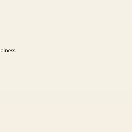
diness.