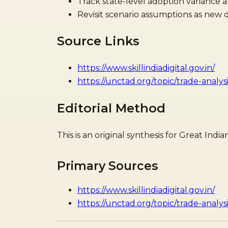
Track state-level adoption variance 
Revisit scenario assumptions as new di
Source Links
https://www.skillindiadigital.gov.in/
https://unctad.org/topic/trade-analys
Editorial Method
This is an original synthesis for Great In
Primary Sources
https://www.skillindiadigital.gov.in/
https://unctad.org/topic/trade-analys