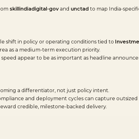
from
skillindiadigital-gov
and
unctad
to map India-speci
shift in policy or operating conditions tied to
Investme
area as a medium-term execution priority.
speed appear to be as important as headline announc
oming a differentiator, not just policy intent.
compliance and deployment cycles can capture outsized 
 reward credible, milestone-backed delivery.