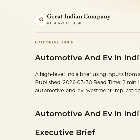
Great Indian Company
G
RESEARCH DESK
EDITORIAL BRIEF
Automotive And Ev In Indi
A high-level India brief using inputs from 
Published: 2026-03-30
Read Time: 2 min
automotive-and-ev
investment-implicatio
Automotive And Ev In Indi
Executive Brief