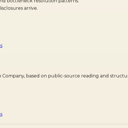
and bottleneck resolution patterns.
sclosures arrive.
is
dian Company, based on public-source reading and structur
is