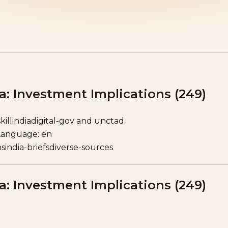
a: Investment Implications (249)
skillindiadigital-gov and unctad.
Language: en
ns
india-briefs
diverse-sources
a: Investment Implications (249)