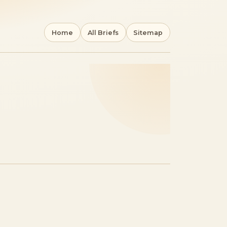
Home
All Briefs
Sitemap