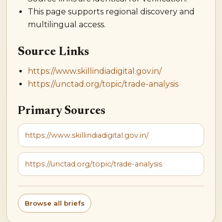
This page supports regional discovery and
multilingual access.
Source Links
https://www.skillindiadigital.gov.in/
https://unctad.org/topic/trade-analysis
Primary Sources
https://www.skillindiadigital.gov.in/
https://unctad.org/topic/trade-analysis
Browse all briefs