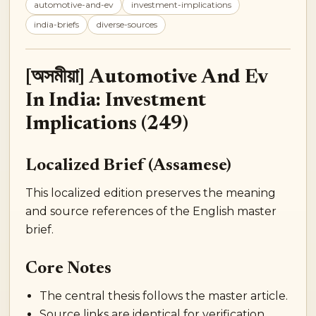
automotive-and-ev
investment-implications
india-briefs
diverse-sources
[অসমীয়া] Automotive And Ev
In India: Investment
Implications (249)
Localized Brief (Assamese)
This localized edition preserves the meaning
and source references of the English master
brief.
Core Notes
The central thesis follows the master article.
Source links are identical for verification.