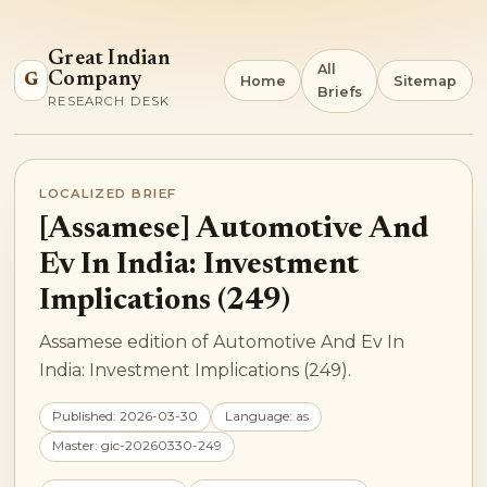
Great Indian
All
Company
G
Home
Sitemap
Briefs
RESEARCH DESK
LOCALIZED BRIEF
[Assamese] Automotive And
Ev In India: Investment
Implications (249)
Assamese edition of Automotive And Ev In
India: Investment Implications (249).
Published: 2026-03-30
Language: as
Master: gic-20260330-249